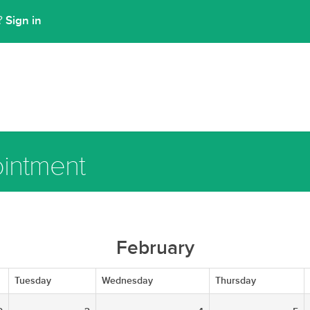
Sign in
t?
intment
February
Tuesday
Wednesday
Thursday