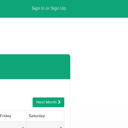
Sign In or Sign Up
Next Month
Friday
Saturday