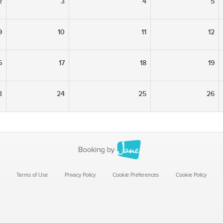
2
3
4
5
9
10
11
12
6
17
18
19
3
24
25
26
Terms of Use
Privacy Policy
Cookie Preferences
Cookie Policy