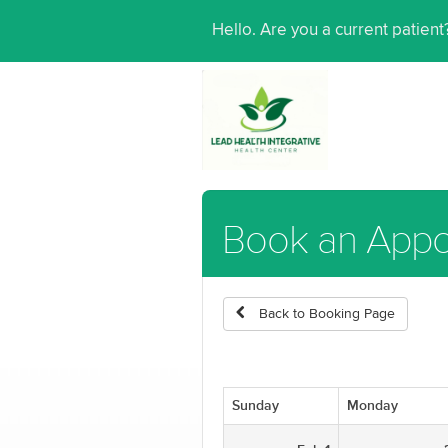
Hello. Are you a current patien
Book an Appo
Back to Booking Page
Sunday
Monday