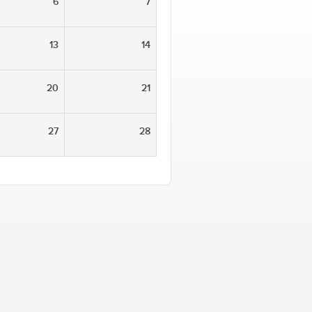
6
7
13
14
20
21
27
28