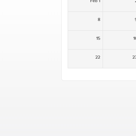
Feb 1
8
15
1
22
2